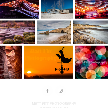
Matt Fitt Photography